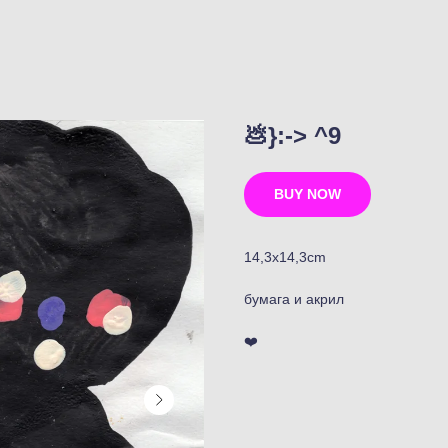
💩}:-> ^9
BUY NOW
14,3x14,3cm
бумага и акрил
❤️