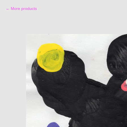
More products