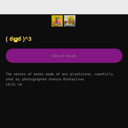
( ఠൠఠ )^3
Out of stock
The series of works made of air plasticine, carefully
shot by photographer Ksenia Mikhailova
15/21 cm