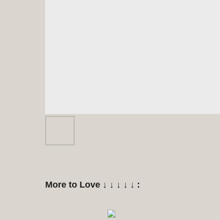
More to Love ↓ ↓ ↓ ↓ ↓ :