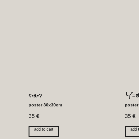
ʕ•ᴥ•ʔ
╰༼=
poster 30x30cm
poste
35
€
35
€
add to cart
add 