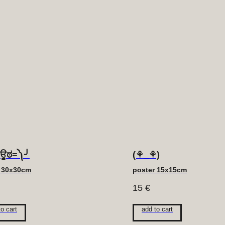
ಠਊಠ=༽╯
(⚘_⚘)
r 30x30cm
poster 15x15cm
15
€
to cart
add to cart