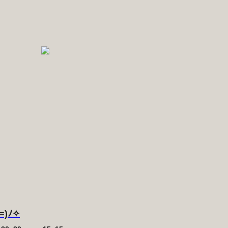
´=)ﾉ✧