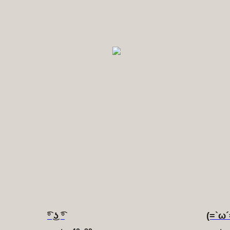
͡° ͜ʖ ͡°
(=`ω