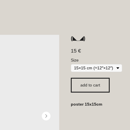
(◣_◢)
15
€
Size
add to cart
poster 15x15cm