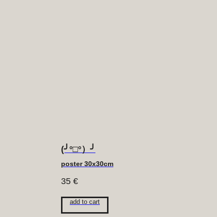
(╯°□°）╯
poster 30x30cm
35
€
add to cart