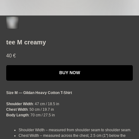
tee M creamy
40
€
BUY NOW
Size M — Gildan Heavy Cotton T-Shirt
Shoulder Width
: 47 cm / 18.5 in
Chest Width
: 50 cm / 19.7 in
Body Length
: 70 cm / 27.5 in
Shoulder Width – measured from shoulder seam to shoulder seam.
Chest Width – measured across the chest, 2.5 cm (1") below the