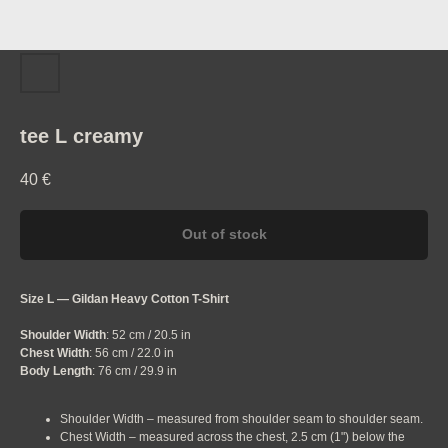
tee L creamy
40
€
Out of stock
Size L — Gildan Heavy Cotton T-Shirt
Shoulder Width
: 52 cm / 20.5 in
Chest Width
: 56 cm / 22.0 in
Body Length
: 76 cm / 29.9 in
Shoulder Width – measured from shoulder seam to shoulder seam.
Chest Width – measured across the chest, 2.5 cm (1") below the