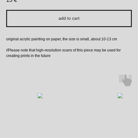
15
€
add to cart
original acrylic painting on paper, the size is small, about 10-13 cm
//Please note that high-resolution scans of this piece may be used for
creating prints in the future
More to Love ↓ ↓ ↓ ↓ ↓ :