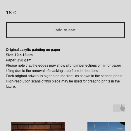
bauu
18
€
add to cart
Original acrylic painting on paper
Size:
10 × 13 cm
Paper:
250 gsm
Please note that the edges may show slight imperfections or minor paper
lifting due to the removal of masking tape from the borders.
Each original artwork is signed on the front, as shown in the second photo.
High-resolution scans of this piece may be used for creating prints in the
future.
More to Love ↓ ↓ ↓ ↓ ↓ :